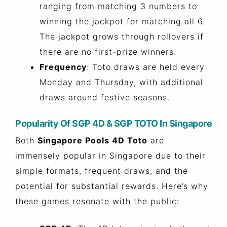
ranging from matching 3 numbers to
winning the jackpot for matching all 6.
The jackpot grows through rollovers if
there are no first-prize winners.
Frequency
: Toto draws are held every
Monday and Thursday, with additional
draws around festive seasons.
Popularity Of SGP 4D & SGP TOTO In Singapore
Both
Singapore Pools 4D Toto
are
immensely popular in Singapore due to their
simple formats, frequent draws, and the
potential for substantial rewards. Here’s why
these games resonate with the public: