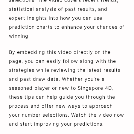
statistical analysis of past results, and
expert insights into how you can use
prediction charts to enhance your chances of
winning.
By embedding this video directly on the
page, you can easily follow along with the
strategies while reviewing the latest results
and past draw data. Whether you’re a
seasoned player or new to Singapore 4D,
these tips can help guide you through the
process and offer new ways to approach
your number selections. Watch the video now
and start improving your predictions.