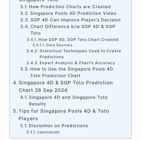
How Prediction Charts are Created
Singapore Pools 4D Prediction Video
SGP 4D Can Improve Player’s Decision
Chart Difference b/w SGP 4D & SGP
Toto
How SGP 4D, SGP Toto Chart Created
Data Sources
Statistical Techniques Used to Create
Predictions
Expert Analysis & Chart’s Accuracy
How to Use the Singapore Pools 4D
Toto Prediction Chart
Singapore 4D & SGP Toto Prediction
Chart 28 Sep 2024
Singapore 4D and Singapore Toto
Results
Tips for Singapore Pools 4D & Toto
Players
Disclaimer on Predictions
conclusion