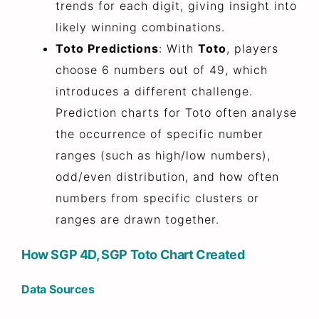
trends for each digit, giving insight into
likely winning combinations.
Toto Predictions
: With
Toto
, players
choose 6 numbers out of 49, which
introduces a different challenge.
Prediction charts for Toto often analyse
the occurrence of specific number
ranges (such as high/low numbers),
odd/even distribution, and how often
numbers from specific clusters or
ranges are drawn together.
How SGP 4D, SGP Toto Chart Created
Data Sources