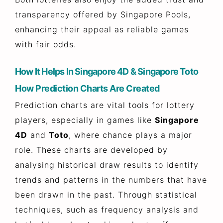
transparency offered by Singapore Pools,
enhancing their appeal as reliable games
with fair odds.
How It Helps In Singapore 4D & Singapore Toto
How Prediction Charts Are Created
Prediction charts are vital tools for lottery
players, especially in games like
Singapore
4D
and
Toto
, where chance plays a major
role. These charts are developed by
analysing historical draw results to identify
trends and patterns in the numbers that have
been drawn in the past. Through statistical
techniques, such as frequency analysis and