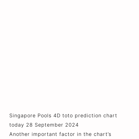
Singapore Pools 4D toto prediction chart
today 28 September 2024
Another important factor in the chart’s