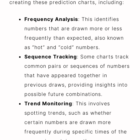
creating these prediction charts, including:
Frequency Analysis
: This identifies
numbers that are drawn more or less
frequently than expected, also known
as “hot” and “cold” numbers.
Sequence Tracking
: Some charts track
common pairs or sequences of numbers
that have appeared together in
previous draws, providing insights into
possible future combinations.
Trend Monitoring
: This involves
spotting trends, such as whether
certain numbers are drawn more
frequently during specific times of the