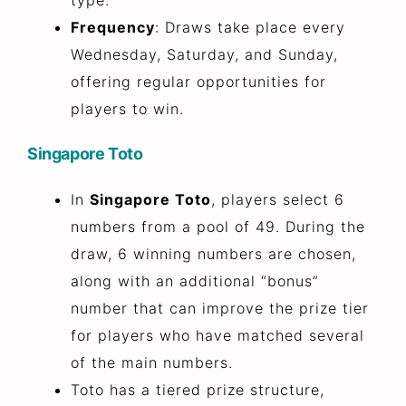
Frequency
: Draws take place every
Wednesday, Saturday, and Sunday,
offering regular opportunities for
players to win.
Singapore Toto
In
Singapore Toto
, players select 6
numbers from a pool of 49. During the
draw, 6 winning numbers are chosen,
along with an additional “bonus”
number that can improve the prize tier
for players who have matched several
of the main numbers.
Toto has a tiered prize structure,