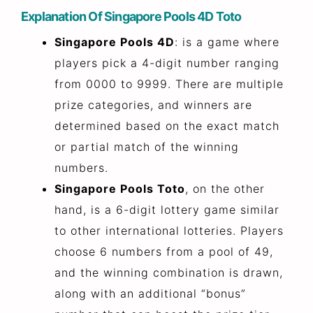
Explanation Of Singapore Pools 4D Toto
Singapore Pools 4D
: is a game where
players pick a 4-digit number ranging
from 0000 to 9999. There are multiple
prize categories, and winners are
determined based on the exact match
or partial match of the winning
numbers.
Singapore Pools Toto
, on the other
hand, is a 6-digit lottery game similar
to other international lotteries. Players
choose 6 numbers from a pool of 49,
and the winning combination is drawn,
along with an additional “bonus”