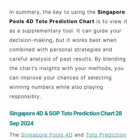
In summary, the key to using the
Singapore
Pools 4D Toto Prediction Chart
is to view it
as a supplementary tool. It can guide your
decision-making, but it works best when
combined with personal strategies and
careful analysis of past results. By blending
the chart’s insights with your methods, you
can improve your chances of selecting
winning numbers while also playing
responsibly.
Singapore 4D & SGP Toto Prediction Chart 28
Sep 2024
The
Singapore Pools 4D
and
Toto Prediction