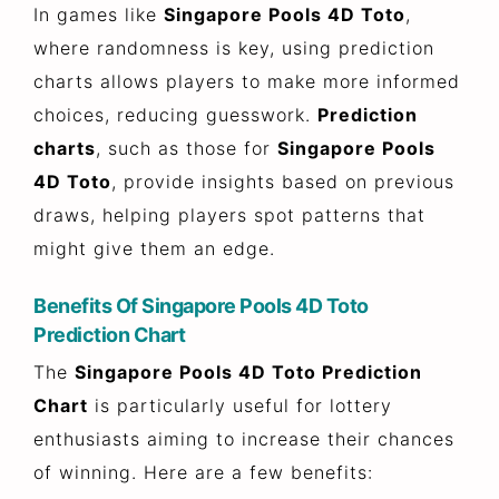
In games like
Singapore Pools 4D Toto
,
where randomness is key, using prediction
charts allows players to make more informed
choices, reducing guesswork.
Prediction
charts
, such as those for
Singapore Pools
4D Toto
, provide insights based on previous
draws, helping players spot patterns that
might give them an edge.
Benefits Of Singapore Pools 4D Toto
Prediction Chart
The
Singapore Pools 4D Toto Prediction
Chart
is particularly useful for lottery
enthusiasts aiming to increase their chances
of winning. Here are a few benefits: