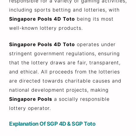
responsible for a variety of gaming activities,
including sports betting and lotteries, with
Singapore Pools 4D Toto
being its most
well-known lottery products.
Singapore Pools 4D Toto
operates under
stringent government regulations, ensuring
that the lottery draws are fair, transparent,
and ethical. All proceeds from the lotteries
are directed towards charitable causes and
national development projects, making
Singapore Pools
a socially responsible
lottery operator.
Explanation Of SGP 4D & SGP Toto