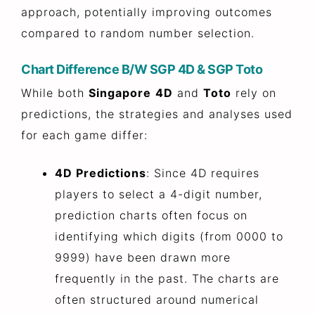
approach, potentially improving outcomes
compared to random number selection.
Chart Difference B/w SGP 4D & SGP Toto
While both
Singapore
4D
and
Toto
rely on
predictions, the strategies and analyses used
for each game differ:
4D Predictions
: Since 4D requires
players to select a 4-digit number,
prediction charts often focus on
identifying which digits (from 0000 to
9999) have been drawn more
frequently in the past. The charts are
often structured around numerical