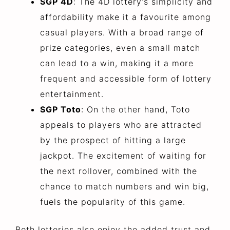
SGP 4D
: The 4D lottery’s simplicity and
affordability make it a favourite among
casual players. With a broad range of
prize categories, even a small match
can lead to a win, making it a more
frequent and accessible form of lottery
entertainment.
SGP Toto
: On the other hand, Toto
appeals to players who are attracted
by the prospect of hitting a large
jackpot. The excitement of waiting for
the next rollover, combined with the
chance to match numbers and win big,
fuels the popularity of this game.
Both lotteries also enjoy the added trust and