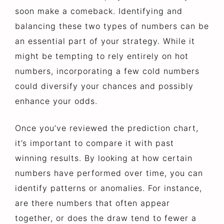
soon make a comeback. Identifying and
balancing these two types of numbers can be
an essential part of your strategy. While it
might be tempting to rely entirely on hot
numbers, incorporating a few cold numbers
could diversify your chances and possibly
enhance your odds.
Once you’ve reviewed the prediction chart,
it’s important to compare it with past
winning results. By looking at how certain
numbers have performed over time, you can
identify patterns or anomalies. For instance,
are there numbers that often appear
together, or does the draw tend to fewer a