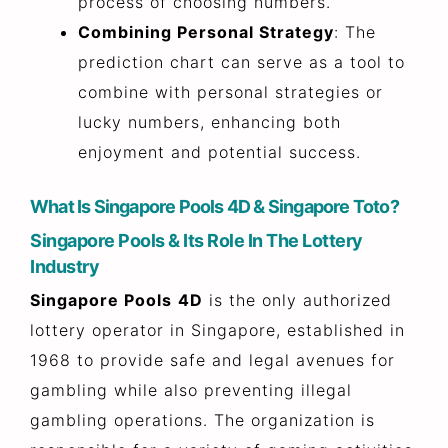
process of choosing numbers.
Combining Personal Strategy
: The
prediction chart can serve as a tool to
combine with personal strategies or
lucky numbers, enhancing both
enjoyment and potential success.
What Is Singapore Pools 4D & Singapore Toto?
Singapore Pools & Its Role In The Lottery
Industry
Singapore Pools
4D
is the only authorized
lottery operator in Singapore, established in
1968 to provide safe and legal avenues for
gambling while also preventing illegal
gambling operations. The organization is