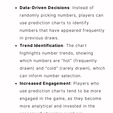
Data-Driven Decisions
: Instead of
randomly picking numbers, players can
use prediction charts to identify
numbers that have appeared frequently
in previous draws.
Trend Identification
: The chart
highlights number trends, showing
which numbers are “hot” (frequently
drawn) and “cold” (rarely drawn), which
can inform number selection.
Increased Engagement
: Players who
use prediction charts tend to be more
engaged in the game, as they become
more analytical and invested in the