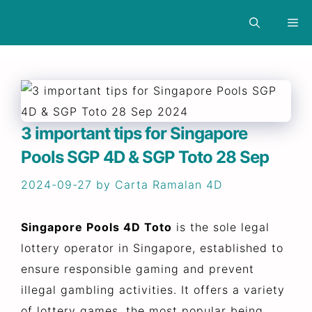
Skip
M
to
content
3 important tips for Singapore
Pools SGP 4D & SGP Toto 28 Sep
2024-09-27
by
Carta Ramalan 4D
Singapore Pools 4D Toto
is the sole legal
lottery operator in Singapore, established to
ensure responsible gaming and prevent
illegal gambling activities. It offers a variety
of lottery games, the most popular being