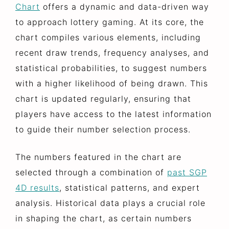
Chart
offers a dynamic and data-driven way
to approach lottery gaming. At its core, the
chart compiles various elements, including
recent draw trends, frequency analyses, and
statistical probabilities, to suggest numbers
with a higher likelihood of being drawn. This
chart is updated regularly, ensuring that
players have access to the latest information
to guide their number selection process.
The numbers featured in the chart are
selected through a combination of
past SGP
4D results
, statistical patterns, and expert
analysis. Historical data plays a crucial role
in shaping the chart, as certain numbers