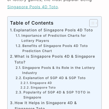
Singapore Pools 4D Toto
.
Table of Contents
Explanation of Singapore Pools 4D Toto
Importance of Prediction Charts for
Lottery Players
Benefits of Singapore Pools 4D Toto
Prediction Chart
What is Singapore Pools 4D & Singapore
Toto?
Singapore Pools & its Role in the Lottery
Industry
Explanation of SGP 4D & SGP Toto
Singapore 4D
Singapore Toto
Popularity of SGP 4D & SGP TOTO in
Singapore
How It Helps in Singapore 4D &
Singapore Toto