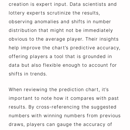
creation is expert input. Data scientists and
lottery experts scrutinize the results,
observing anomalies and shifts in number
distribution that might not be immediately
obvious to the average player. Their insights
help improve the chart’s predictive accuracy,
offering players a tool that is grounded in
data but also flexible enough to account for
shifts in trends.
When reviewing the prediction chart, it’s
important to note how it compares with past
results. By cross-referencing the suggested
numbers with winning numbers from previous
draws, players can gauge the accuracy of