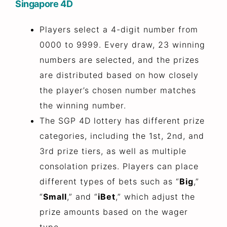
Singapore 4D
Players select a 4-digit number from
0000 to 9999. Every draw, 23 winning
numbers are selected, and the prizes
are distributed based on how closely
the player’s chosen number matches
the winning number.
The SGP 4D lottery has different prize
categories, including the 1st, 2nd, and
3rd prize tiers, as well as multiple
consolation prizes. Players can place
different types of bets such as “
Big
,”
“
Small
,” and “
iBet
,” which adjust the
prize amounts based on the wager
type.