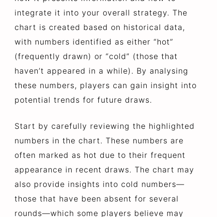
integrate it into your overall strategy. The
chart is created based on historical data,
with numbers identified as either “hot”
(frequently drawn) or “cold” (those that
haven’t appeared in a while). By analysing
these numbers, players can gain insight into
potential trends for future draws.
Start by carefully reviewing the highlighted
numbers in the chart. These numbers are
often marked as hot due to their frequent
appearance in recent draws. The chart may
also provide insights into cold numbers—
those that have been absent for several
rounds—which some players believe may