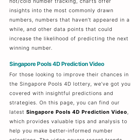
hot/cold number tracking, charts offer
insights into the most commonly drawn
numbers, numbers that haven’t appeared in a
while, and other data points that could
increase the likelihood of predicting the next
winning number.
Singapore Pools 4D Prediction Video
For those looking to improve their chances in
the Singapore Pools 4D lottery, we’ve got you
covered with insightful predictions and
strategies. On this page, you can find our
latest
Singapore Pools 4D Prediction Video
,
which provides valuable tips and analysis to
help you make better-informed number
selections. The video covers recent trends,