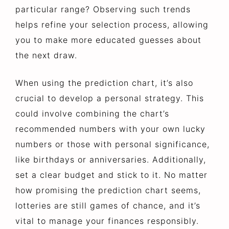
particular range? Observing such trends
helps refine your selection process, allowing
you to make more educated guesses about
the next draw.
When using the prediction chart, it’s also
crucial to develop a personal strategy. This
could involve combining the chart’s
recommended numbers with your own lucky
numbers or those with personal significance,
like birthdays or anniversaries. Additionally,
set a clear budget and stick to it. No matter
how promising the prediction chart seems,
lotteries are still games of chance, and it’s
vital to manage your finances responsibly.