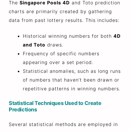
The
Singapore Pools 4D
and Toto prediction
charts are primarily created by gathering
data from past lottery results. This includes:
Historical winning numbers for both
4D
and Toto
draws.
Frequency of specific numbers
appearing over a set period.
Statistical anomalies, such as long runs
of numbers that haven’t been drawn or
repetitive patterns in winning numbers.
Statistical Techniques Used to Create
Predictions
Several statistical methods are employed in