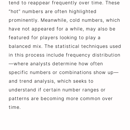
tend to reappear frequently over time. These
“hot” numbers are often highlighted
prominently. Meanwhile, cold numbers, which
have not appeared for a while, may also be
featured for players looking to play a
balanced mix. The statistical techniques used
in this process include frequency distribution
—where analysts determine how often
specific numbers or combinations show up—
and trend analysis, which seeks to
understand if certain number ranges or
patterns are becoming more common over
time.