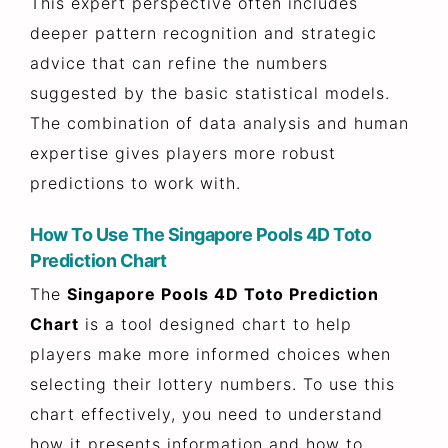
This expert perspective often includes
deeper pattern recognition and strategic
advice that can refine the numbers
suggested by the basic statistical models.
The combination of data analysis and human
expertise gives players more robust
predictions to work with.
How To Use The Singapore Pools 4D Toto
Prediction Chart
The
Singapore Pools 4D Toto Prediction
Chart
is a tool designed chart to help
players make more informed choices when
selecting their lottery numbers. To use this
chart effectively, you need to understand
how it presents information and how to