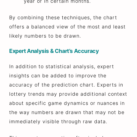
year or in certain months.
By combining these techniques, the chart
offers a balanced view of the most and least
likely numbers to be drawn.
Expert Analysis & Chart’s Accuracy
In addition to statistical analysis, expert
insights can be added to improve the
accuracy of the prediction chart. Experts in
lottery trends may provide additional context
about specific game dynamics or nuances in
the way numbers are drawn that may not be
immediately visible through raw data.