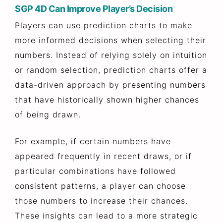
SGP 4D Can Improve Player’s Decision
Players can use prediction charts to make
more informed decisions when selecting their
numbers. Instead of relying solely on intuition
or random selection, prediction charts offer a
data-driven approach by presenting numbers
that have historically shown higher chances
of being drawn.
For example, if certain numbers have
appeared frequently in recent draws, or if
particular combinations have followed
consistent patterns, a player can choose
those numbers to increase their chances.
These insights can lead to a more strategic