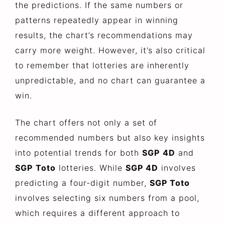
the predictions. If the same numbers or
patterns repeatedly appear in winning
results, the chart’s recommendations may
carry more weight. However, it’s also critical
to remember that lotteries are inherently
unpredictable, and no chart can guarantee a
win.
The chart offers not only a set of
recommended numbers but also key insights
into potential trends for both
SGP
4D
and
SGP
Toto
lotteries. While
SGP 4D
involves
predicting a four-digit number,
SGP Toto
involves selecting six numbers from a pool,
which requires a different approach to