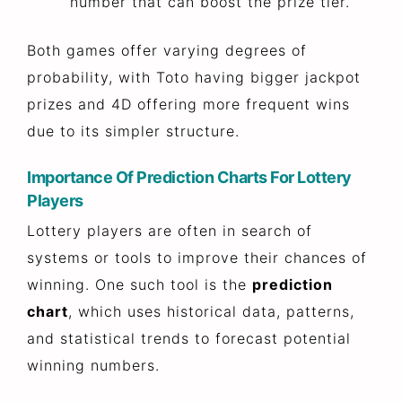
number that can boost the prize tier.
Both games offer varying degrees of
probability, with Toto having bigger jackpot
prizes and 4D offering more frequent wins
due to its simpler structure.
Importance Of Prediction Charts For Lottery
Players
Lottery players are often in search of
systems or tools to improve their chances of
winning. One such tool is the
prediction
chart
, which uses historical data, patterns,
and statistical trends to forecast potential
winning numbers.