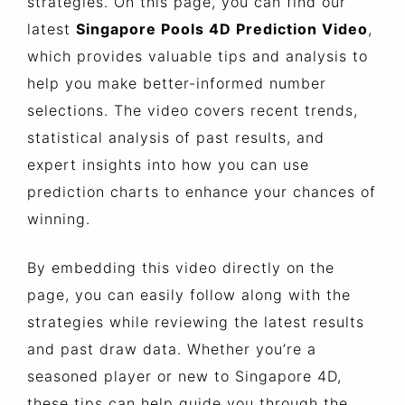
strategies. On this page, you can find our
latest
Singapore Pools 4D Prediction Video
,
which provides valuable tips and analysis to
help you make better-informed number
selections. The video covers recent trends,
statistical analysis of past results, and
expert insights into how you can use
prediction charts to enhance your chances of
winning.
By embedding this video directly on the
page, you can easily follow along with the
strategies while reviewing the latest results
and past draw data. Whether you’re a
seasoned player or new to Singapore 4D,
these tips can help guide you through the