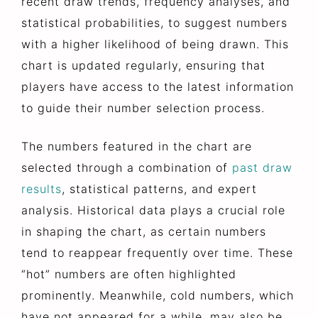
recent draw trends, frequency analyses, and
statistical probabilities, to suggest numbers
with a higher likelihood of being drawn. This
chart is updated regularly, ensuring that
players have access to the latest information
to guide their number selection process.
The numbers featured in the chart are
selected through a combination of
past draw
results
, statistical patterns, and expert
analysis. Historical data plays a crucial role
in shaping the chart, as certain numbers
tend to reappear frequently over time. These
“hot” numbers are often highlighted
prominently. Meanwhile, cold numbers, which
have not appeared for a while, may also be