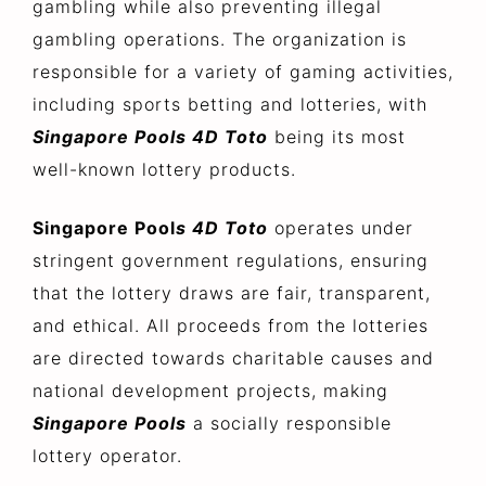
gambling while also preventing illegal
gambling operations. The organization is
responsible for a variety of gaming activities,
including sports betting and lotteries, with
Singapore Pools 4D Toto
being its most
well-known lottery products.
Singapore Pool
s 4D Toto
operates under
stringent government regulations, ensuring
that the lottery draws are fair, transparent,
and ethical. All proceeds from the lotteries
are directed towards charitable causes and
national development projects, making
Singapore Pools
a socially responsible
lottery operator.