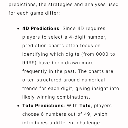
predictions, the strategies and analyses used
for each game differ:
4D Predictions
: Since 4D requires
players to select a 4-digit number,
prediction charts often focus on
identifying which digits (from 0000 to
9999) have been drawn more
frequently in the past. The charts are
often structured around numerical
trends for each digit, giving insight into
likely winning combinations.
Toto Predictions
: With
Toto
, players
choose 6 numbers out of 49, which
introduces a different challenge.