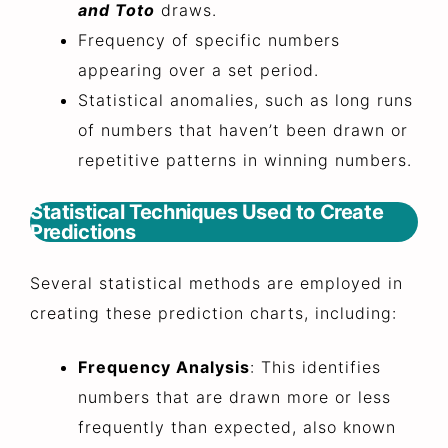
and Toto
draws.
Frequency of specific numbers
appearing over a set period.
Statistical anomalies, such as long runs
of numbers that haven’t been drawn or
repetitive patterns in winning numbers.
Statistical Techniques Used to Create
Predictions
Several statistical methods are employed in
creating these prediction charts, including:
Frequency Analysis
: This identifies
numbers that are drawn more or less
frequently than expected, also known