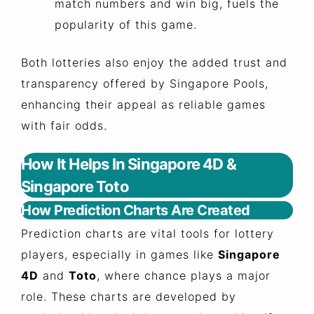
match numbers and win big, fuels the
popularity of this game.
Both lotteries also enjoy the added trust and
transparency offered by Singapore Pools,
enhancing their appeal as reliable games
with fair odds.
How It Helps In Singapore 4D &
Singapore Toto
How Prediction Charts Are Created
Prediction charts are vital tools for lottery
players, especially in games like
Singapore
4D
and
Toto
, where chance plays a major
role. These charts are developed by