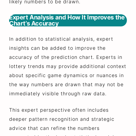
likely numbers to be drawn.
Expert Analysis and How It Improves the
Chart’s Accuracy
In addition to statistical analysis, expert
insights can be added to improve the
accuracy of the prediction chart. Experts in
lottery trends may provide additional context
about specific game dynamics or nuances in
the way numbers are drawn that may not be
immediately visible through raw data.
This expert perspective often includes
deeper pattern recognition and strategic
advice that can refine the numbers