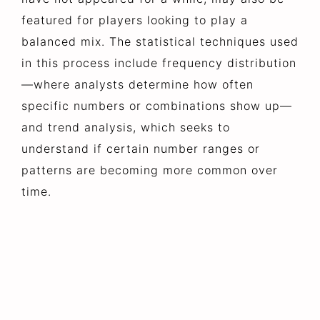
featured for players looking to play a
balanced mix. The statistical techniques used
in this process include frequency distribution
—where analysts determine how often
specific numbers or combinations show up—
and trend analysis, which seeks to
understand if certain number ranges or
patterns are becoming more common over
time.