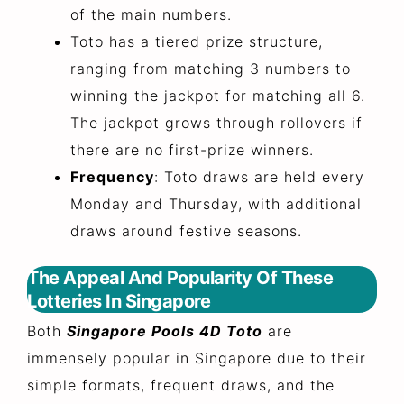
of the main numbers.
Toto has a tiered prize structure,
ranging from matching 3 numbers to
winning the jackpot for matching all 6.
The jackpot grows through rollovers if
there are no first-prize winners.
Frequency
: Toto draws are held every
Monday and Thursday, with additional
draws around festive seasons.
The Appeal And Popularity Of These
Lotteries In Singapore
Both
Singapore Pools 4D Toto
are
immensely popular in Singapore due to their
simple formats, frequent draws, and the