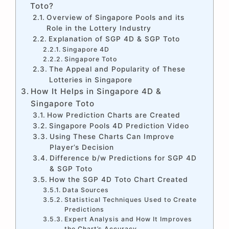
Toto?
Overview of Singapore Pools and its
Role in the Lottery Industry
Explanation of SGP 4D & SGP Toto
Singapore 4D
Singapore Toto
The Appeal and Popularity of These
Lotteries in Singapore
How It Helps in Singapore 4D &
Singapore Toto
How Prediction Charts are Created
Singapore Pools 4D Prediction Video
Using These Charts Can Improve
Player’s Decision
Difference b/w Predictions for SGP 4D
& SGP Toto
How the SGP 4D Toto Chart Created
Data Sources
Statistical Techniques Used to Create
Predictions
Expert Analysis and How It Improves
the Chart’s Accuracy