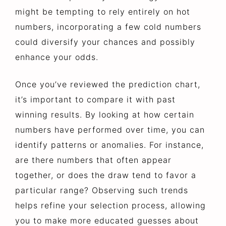
might be tempting to rely entirely on hot
numbers, incorporating a few cold numbers
could diversify your chances and possibly
enhance your odds.
Once you’ve reviewed the prediction chart,
it’s important to compare it with past
winning results. By looking at how certain
numbers have performed over time, you can
identify patterns or anomalies. For instance,
are there numbers that often appear
together, or does the draw tend to favor a
particular range? Observing such trends
helps refine your selection process, allowing
you to make more educated guesses about