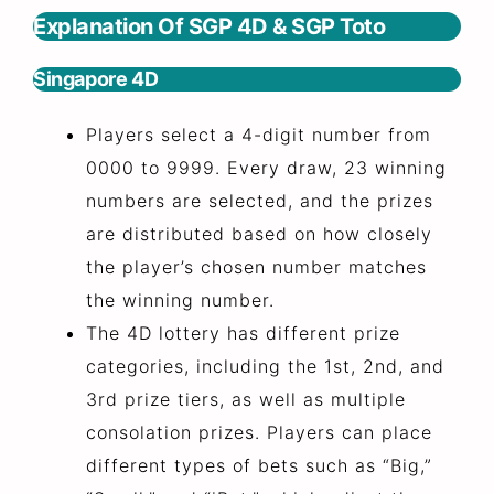
Explanation Of SGP 4D & SGP Toto
Singapore 4D
Players select a 4-digit number from
0000 to 9999. Every draw, 23 winning
numbers are selected, and the prizes
are distributed based on how closely
the player’s chosen number matches
the winning number.
The 4D lottery has different prize
categories, including the 1st, 2nd, and
3rd prize tiers, as well as multiple
consolation prizes. Players can place
different types of bets such as “Big,”