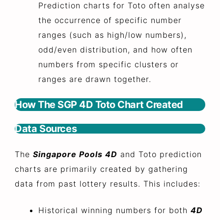
Prediction charts for Toto often analyse
the occurrence of specific number
ranges (such as high/low numbers),
odd/even distribution, and how often
numbers from specific clusters or
ranges are drawn together.
How The SGP 4D Toto Chart Created
Data Sources
The
Singapore Pools 4D
and Toto prediction
charts are primarily created by gathering
data from past lottery results. This includes:
Historical winning numbers for both
4D