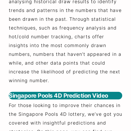
analysing historical draw results to identify
trends and patterns in the numbers that have
been drawn in the past. Through statistical
techniques, such as frequency analysis and
hot/cold number tracking, charts offer
insights into the most commonly drawn
numbers, numbers that haven’t appeared in a
while, and other data points that could
increase the likelihood of predicting the next
winning number.
Singapore Pools 4D Prediction Video
For those looking to improve their chances in
the Singapore Pools 4D lottery, we’ve got you
covered with insightful predictions and