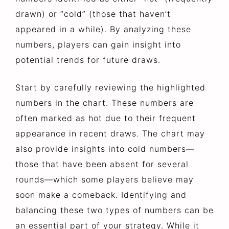
drawn) or “cold” (those that haven’t
appeared in a while). By analyzing these
numbers, players can gain insight into
potential trends for future draws.
Start by carefully reviewing the highlighted
numbers in the chart. These numbers are
often marked as hot due to their frequent
appearance in recent draws. The chart may
also provide insights into cold numbers—
those that have been absent for several
rounds—which some players believe may
soon make a comeback. Identifying and
balancing these two types of numbers can be
an essential part of your strategy. While it