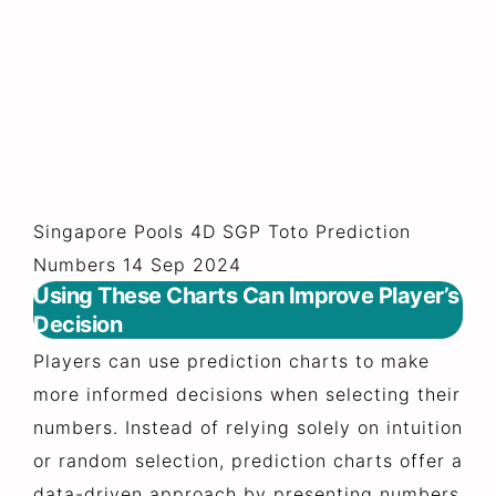
Singapore Pools 4D SGP Toto Prediction
Numbers 14 Sep 2024
Using These Charts Can Improve Player’s
Decision
Players can use prediction charts to make
more informed decisions when selecting their
numbers. Instead of relying solely on intuition
or random selection, prediction charts offer a
data-driven approach by presenting numbers