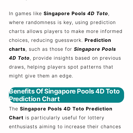
In games like
Singapore Pool
s 4D Toto
,
where randomness is key, using prediction
charts allows players to make more informed
choices, reducing guesswork.
Prediction
charts
, such as those for
Singapore Pools
4D Toto
, provide insights based on previous
draws, helping players spot patterns that
might give them an edge.
Benefits Of Singapore Pools 4D Toto
Prediction Chart
The
Singapore Pools 4D Toto Prediction
Chart
is particularly useful for lottery
enthusiasts aiming to increase their chances