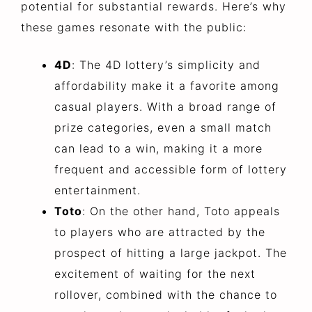
potential for substantial rewards. Here’s why
these games resonate with the public:
4D
: The 4D lottery’s simplicity and
affordability make it a favorite among
casual players. With a broad range of
prize categories, even a small match
can lead to a win, making it a more
frequent and accessible form of lottery
entertainment.
Toto
: On the other hand, Toto appeals
to players who are attracted by the
prospect of hitting a large jackpot. The
excitement of waiting for the next
rollover, combined with the chance to