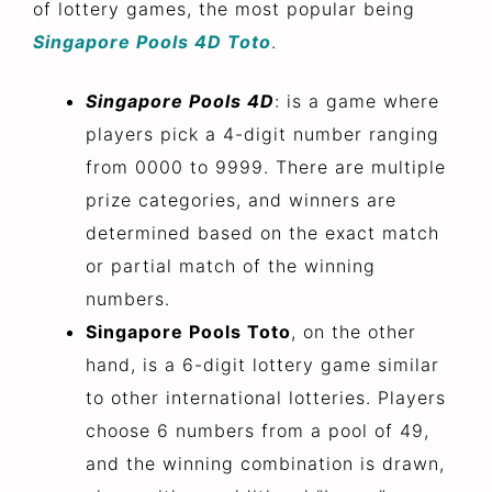
of lottery games, the most popular being
Singapore Pools 4D Toto
.
Singapore Pools 4D
: is a game where
players pick a 4-digit number ranging
from 0000 to 9999. There are multiple
prize categories, and winners are
determined based on the exact match
or partial match of the winning
numbers.
Singapore Pools Toto
, on the other
hand, is a 6-digit lottery game similar
to other international lotteries. Players
choose 6 numbers from a pool of 49,
and the winning combination is drawn,