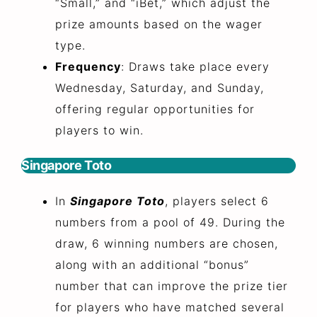
“Small,” and “iBet,” which adjust the
prize amounts based on the wager
type.
Frequency
: Draws take place every
Wednesday, Saturday, and Sunday,
offering regular opportunities for
players to win.
Singapore Toto
In
Singapore Toto
, players select 6
numbers from a pool of 49. During the
draw, 6 winning numbers are chosen,
along with an additional “bonus”
number that can improve the prize tier
for players who have matched several