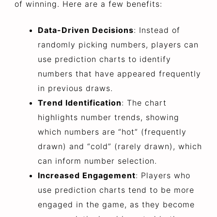
of winning. Here are a few benefits:
Data-Driven Decisions
: Instead of
randomly picking numbers, players can
use prediction charts to identify
numbers that have appeared frequently
in previous draws.
Trend Identification
: The chart
highlights number trends, showing
which numbers are “hot” (frequently
drawn) and “cold” (rarely drawn), which
can inform number selection.
Increased Engagement
: Players who
use prediction charts tend to be more
engaged in the game, as they become