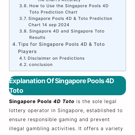
How to Use the Singapore Pools 4D
Toto Prediction Chart
Singapore Pools 4D & Toto Prediction
Chart 14 sep 2024
Singapore 4D and Singapore Toto
Results
Tips for Singapore Pools 4D & Toto
Players
Disclaimer on Predictions
conclusion
Explanation Of Singapore Pools 4D
Toto
Singapore Pool
s 4D Toto
is the sole legal
lottery operator in Singapore, established to
ensure responsible gaming and prevent
illegal gambling activities. It offers a variety