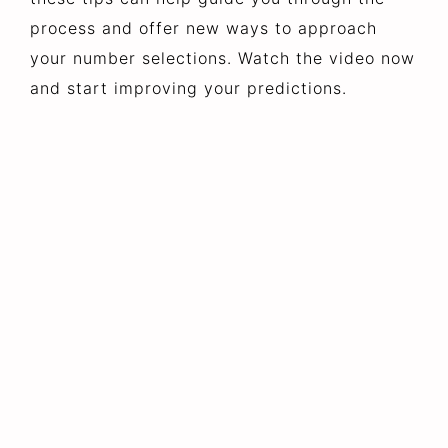
process and offer new ways to approach
your number selections. Watch the video now
and start improving your predictions.