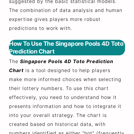
suggested by the basic statistical models.
The combination of data analysis and human
expertise gives players more robust
predictions to work with.
How To Use The Singapore Pools 4D Toto
Prediction Chart
The
Singapore Pools 4D Toto Prediction
Chart
is a tool designed to help players
make more informed choices when selecting
their lottery numbers. To use this chart
effectively, you need to understand how it
presents information and how to integrate it
into your overall strategy. The chart is
created based on historical data, with
numbers identified as either “hot” (frequently