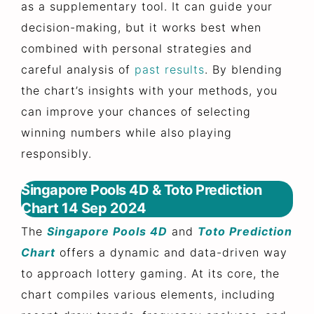
as a supplementary tool. It can guide your
decision-making, but it works best when
combined with personal strategies and
careful analysis of
past results
. By blending
the chart’s insights with your methods, you
can improve your chances of selecting
winning numbers while also playing
responsibly.
Singapore Pools 4D & Toto Prediction
Chart 14 Sep 2024
The
Singapore Pools 4D
and
Toto Prediction
Chart
offers a dynamic and data-driven way
to approach lottery gaming. At its core, the
chart compiles various elements, including