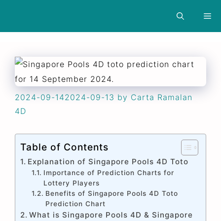
Skip
M
to
content
2024-09-14
2024-09-13
by
Carta Ramalan
4D
Table of Contents
Explanation of Singapore Pools 4D Toto
Importance of Prediction Charts for
Lottery Players
Benefits of Singapore Pools 4D Toto
Prediction Chart
What is Singapore Pools 4D & Singapore