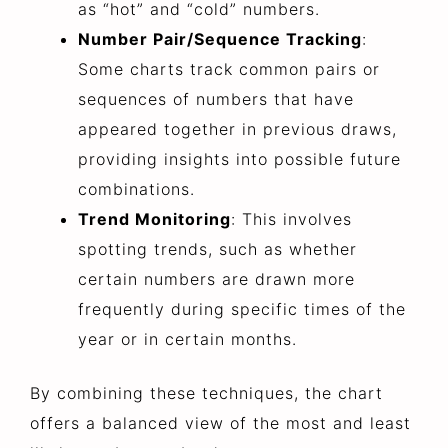
as “hot” and “cold” numbers.
Number Pair/Sequence Tracking
:
Some charts track common pairs or
sequences of numbers that have
appeared together in previous draws,
providing insights into possible future
combinations.
Trend Monitoring
: This involves
spotting trends, such as whether
certain numbers are drawn more
frequently during specific times of the
year or in certain months.
By combining these techniques, the chart
offers a balanced view of the most and least