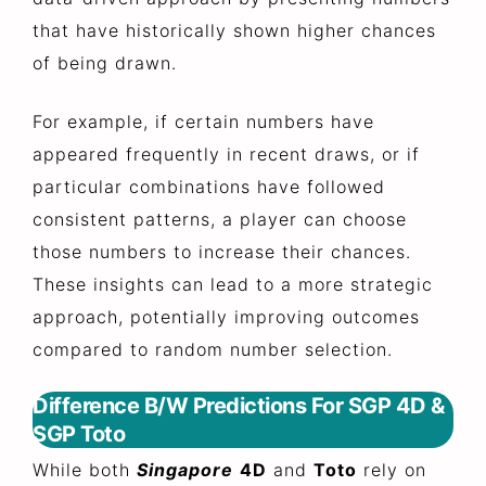
that have historically shown higher chances
of being drawn.
For example, if certain numbers have
appeared frequently in recent draws, or if
particular combinations have followed
consistent patterns, a player can choose
those numbers to increase their chances.
These insights can lead to a more strategic
approach, potentially improving outcomes
compared to random number selection.
Difference B/w Predictions For SGP 4D &
SGP Toto
While both
Singapore
4D
and
Toto
rely on