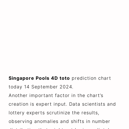
Singapore Pools 4D toto
prediction chart
today 14 September 2024.
Another important factor in the chart’s
creation is expert input. Data scientists and
lottery experts scrutinize the results,
observing anomalies and shifts in number