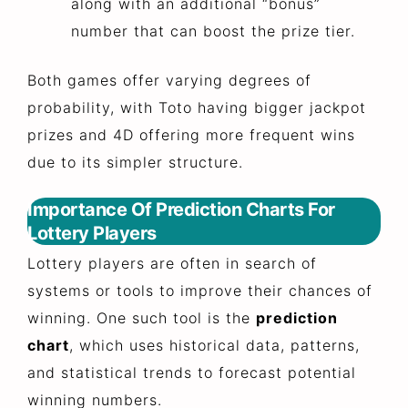
along with an additional “bonus”
number that can boost the prize tier.
Both games offer varying degrees of
probability, with Toto having bigger jackpot
prizes and 4D offering more frequent wins
due to its simpler structure.
Importance Of Prediction Charts For
Lottery Players
Lottery players are often in search of
systems or tools to improve their chances of
winning. One such tool is the
prediction
chart
, which uses historical data, patterns,
and statistical trends to forecast potential
winning numbers.