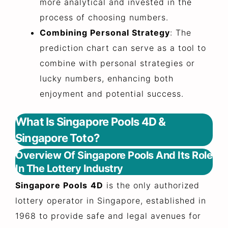
more analytical and invested in the
process of choosing numbers.
Combining Personal Strategy
: The
prediction chart can serve as a tool to
combine with personal strategies or
lucky numbers, enhancing both
enjoyment and potential success.
What Is Singapore Pools 4D &
Singapore Toto?
Overview Of Singapore Pools And Its Role
In The Lottery Industry
Singapore Pools
4D
is the only authorized
lottery operator in Singapore, established in
1968 to provide safe and legal avenues for