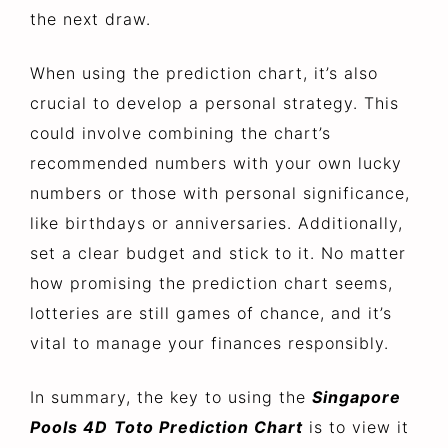
the next draw.
When using the prediction chart, it’s also
crucial to develop a personal strategy. This
could involve combining the chart’s
recommended numbers with your own lucky
numbers or those with personal significance,
like birthdays or anniversaries. Additionally,
set a clear budget and stick to it. No matter
how promising the prediction chart seems,
lotteries are still games of chance, and it’s
vital to manage your finances responsibly.
In summary, the key to using the
Singapore
Pools 4D
Toto Prediction Chart
is to view it