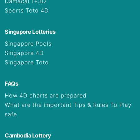
Damacai 1+3D
Sports Toto 4D
Singapore Lotteries
Singapore Pools
Singapore 4D
Singapore Toto
FAQs
How 4D charts are prepared
What are the important Tips & Rules To Play
safe
Cambodia Lottery