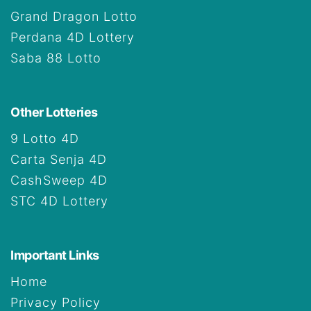
Grand Dragon Lotto
Perdana 4D Lottery
Saba 88 Lotto
Other Lotteries
9 Lotto 4D
Carta Senja 4D
CashSweep 4D
STC 4D Lottery
Important Links
Home
Privacy Policy