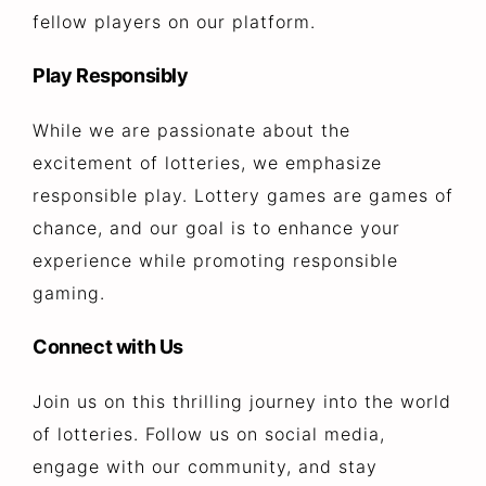
fellow players on our platform.
Play Responsibly
While we are passionate about the
excitement of lotteries, we emphasize
responsible play. Lottery games are games of
chance, and our goal is to enhance your
experience while promoting responsible
gaming.
Connect with Us
Join us on this thrilling journey into the world
of lotteries. Follow us on social media,
engage with our community, and stay