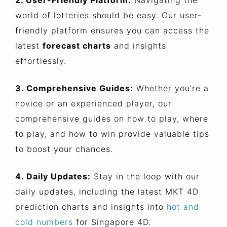
2. User-Friendly Platform:
Navigating the
world of lotteries should be easy. Our user-
friendly platform ensures you can access the
latest
forecast charts
and insights
effortlessly.
3. Comprehensive Guides:
Whether you’re a
novice or an experienced player, our
comprehensive guides on how to play, where
to play, and how to win provide valuable tips
to boost your chances.
4. Daily Updates:
Stay in the loop with our
daily updates, including the latest MKT 4D
prediction charts and insights into
hot and
cold numbers
for Singapore 4D.