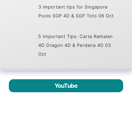
3 important tips for Singapore
Pools SGP 4D & SGP Toto 06 Oct
5 Important Tips: Carta Ramalan
4D Dragon 4D & Perdana 4D 03
Oct
YouTube