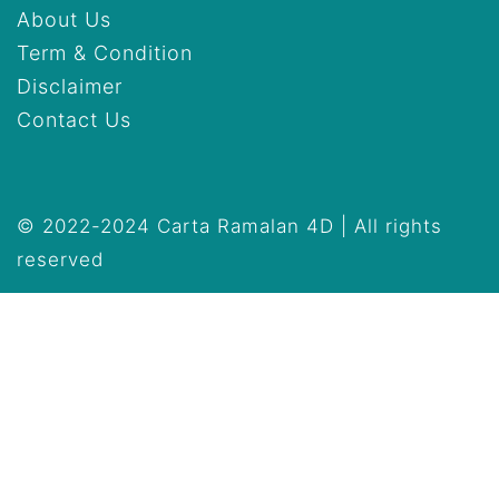
About Us
Term & Condition
Disclaimer
Contact Us
© 2022-2024
Carta Ramalan 4D
| All rights
reserved