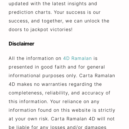
updated with the latest insights and
prediction charts. Your success is our
success, and together, we can unlock the
doors to jackpot victories!
Disclaimer
All the information on
4D Ramalan
is
presented in good faith and for general
informational purposes only. Carta Ramalan
4D makes no warranties regarding the
completeness, reliability, and accuracy of
this information. Your reliance on any
information found on this website is strictly
at your own risk. Carta Ramalan 4D will not
be liable for any losses and/or damages