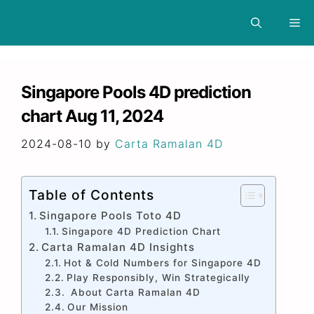
Skip
M
to
content
Singapore Pools 4D prediction
chart Aug 11, 2024
2024-08-10
by
Carta Ramalan 4D
Table of Contents
Singapore Pools Toto 4D
Singapore 4D Prediction Chart
Carta Ramalan 4D Insights
Hot & Cold Numbers for Singapore 4D
Play Responsibly, Win Strategically
About Carta Ramalan 4D
Our Mission