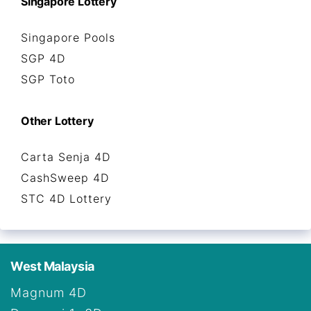
Singapore Lottery
Singapore Pools
SGP 4D
SGP Toto
Other Lottery
Carta Senja 4D
CashSweep 4D
STC 4D Lottery
West Malaysia
Magnum 4D