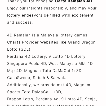
Thank you for choosing
Carta Ramalan 4D
.
Enjoy our insights responsibly, and may your
lottery endeavors be filled with excitement
and success.
4D Ramalan is a Malaysia lottery games
Charts Provider Websites like Grand Dragon
Lotto (GDL),
Perdana 4D Lottery, 9 Lotto 4D Lottery,
Singapore Pools 4D, West Malaysia Mkt 4D,
Mtp 4D, Magnum Toto DaMaCai 1+3D,
CashSweep, Sabah & Sarwak.
Additionally, we provide mkt 4D, Magnum
Sports Toto DaMaCai 1+3D,
Dragon Lotto, Perdana 4d, 9 Lotto 4D, Senja,
live results to keep you informed and up-to-