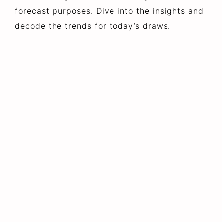
forecast purposes. Dive into the insights and
decode the trends for today’s draws.