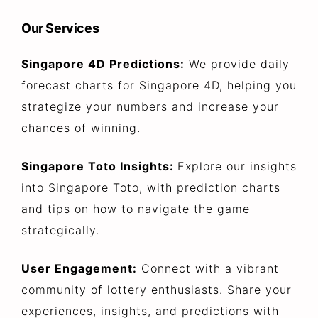
Our Services
Singapore 4D Predictions:
We provide daily
forecast charts for Singapore 4D, helping you
strategize your numbers and increase your
chances of winning.
Singapore Toto Insights:
Explore our insights
into Singapore Toto, with prediction charts
and tips on how to navigate the game
strategically.
User Engagement:
Connect with a vibrant
community of lottery enthusiasts. Share your
experiences, insights, and predictions with