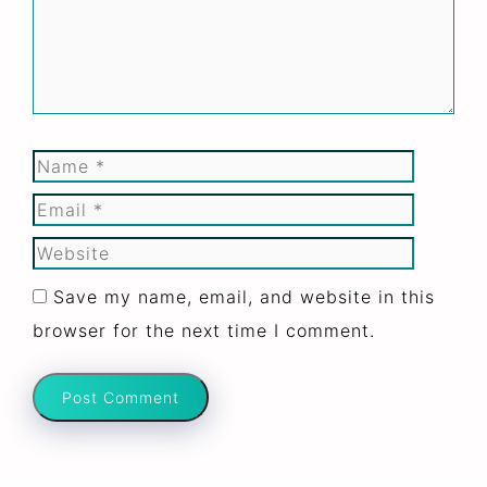
Name
Email
Website
Save my name, email, and website in this
browser for the next time I comment.