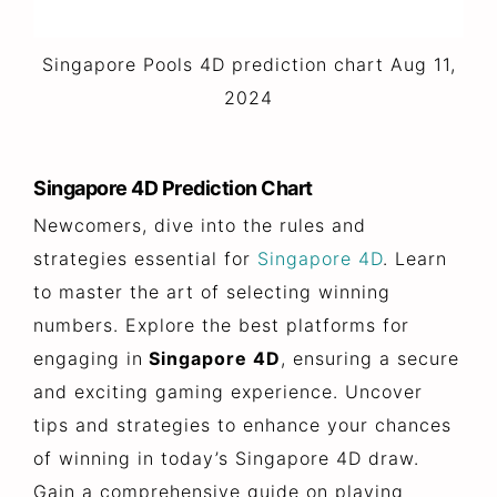
Singapore Pools 4D prediction chart Aug 11,
2024
Singapore 4D Prediction Chart
Newcomers, dive into the rules and
strategies essential for
Singapore 4D
. Learn
to master the art of selecting winning
numbers. Explore the best platforms for
engaging in
Singapore 4D
, ensuring a secure
and exciting gaming experience. Uncover
tips and strategies to enhance your chances
of winning in today’s Singapore 4D draw.
Gain a comprehensive guide on playing