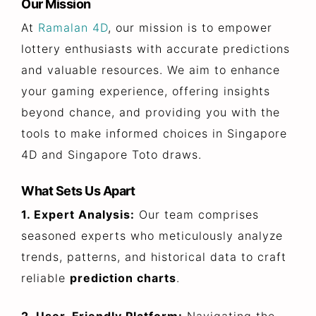
Our Mission
At
Ramalan 4D
, our mission is to empower
lottery enthusiasts with accurate predictions
and valuable resources. We aim to enhance
your gaming experience, offering insights
beyond chance, and providing you with the
tools to make informed choices in Singapore
4D and Singapore Toto draws.
What Sets Us Apart
1. Expert Analysis:
Our team comprises
seasoned experts who meticulously analyze
trends, patterns, and historical data to craft
reliable
prediction charts
.