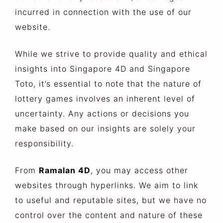
incurred in connection with the use of our
website.
While we strive to provide quality and ethical
insights into Singapore 4D and Singapore
Toto, it’s essential to note that the nature of
lottery games involves an inherent level of
uncertainty. Any actions or decisions you
make based on our insights are solely your
responsibility.
From
Ramalan 4D
, you may access other
websites through hyperlinks. We aim to link
to useful and reputable sites, but we have no
control over the content and nature of these