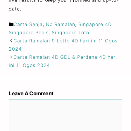
date.
Categories
Carta Senja
,
No Ramalan
,
Singapore 4D
,
Singapore Pools
,
Singapore Toto
Carta Ramalan 9 Lotto 4D hari ini 11 Ogos
2024
Carta Ramalan 4D GDL & Perdana 4D hari
ini 11 Ogos 2024
Leave A Comment
Comment