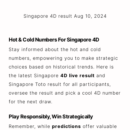
Singapore 4D result Aug 10, 2024
Hot & Cold Numbers For Singapore 4D
Stay informed about the hot and cold
numbers, empowering you to make strategic
choices based on historical trends. Here is
the latest Singapore
4D live result
and
Singapore Toto result for all participants,
oversee the result and pick a cool 4D number
for the next draw.
Play Responsibly, Win Strategically
Remember, while
predictions
offer valuable