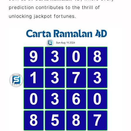
prediction contributes to the thrill of
unlocking jackpot fortunes.