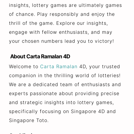
insights, lottery games are ultimately games
of chance. Play responsibly and enjoy the
thrill of the game. Explore our insights,
engage with fellow enthusiasts, and may
your chosen numbers lead you to victory!
About Carta Ramalan 4D
Welcome to
Carta Ramalan
4D, your trusted
companion in the thrilling world of lotteries!
We are a dedicated team of enthusiasts and
experts passionate about providing precise
and strategic insights into lottery games,
specifically focusing on Singapore 4D and
Singapore Toto.