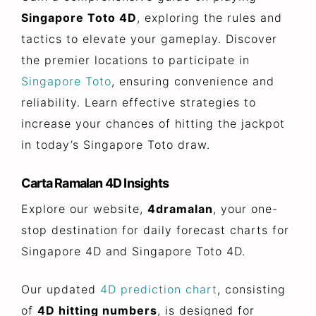
Singapore Toto 4D
, exploring the rules and
tactics to elevate your gameplay. Discover
the premier locations to participate in
Singapore Toto
, ensuring convenience and
reliability. Learn effective strategies to
increase your chances of hitting the jackpot
in today’s Singapore Toto draw.
Carta Ramalan 4D Insights
Explore our website,
4dramalan
, your one-
stop destination for daily forecast charts for
Singapore 4D and Singapore Toto 4D.
Our updated
4D prediction chart
, consisting
of
4D hitting numbers
, is designed for