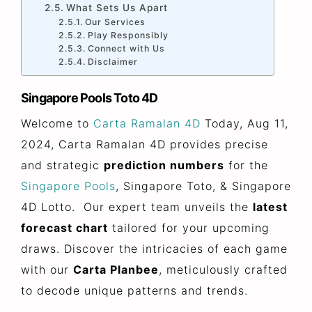
What Sets Us Apart
Our Services
Play Responsibly
Connect with Us
Disclaimer
Singapore Pools Toto 4D
Welcome to
Carta Ramalan 4D
Today, Aug 11,
2024, Carta Ramalan 4D provides precise
and strategic
prediction numbers
for the
Singapore Pools
, Singapore Toto, & Singapore
4D Lotto. Our expert team unveils the
latest
forecast chart
tailored for your upcoming
draws. Discover the intricacies of each game
with our
Carta Planbee
, meticulously crafted
to decode unique patterns and trends.