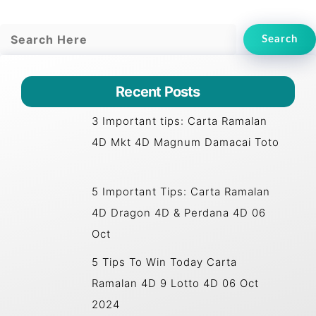
Search
Search
Recent Posts
3 Important tips: Carta Ramalan
4D Mkt 4D Magnum Damacai Toto
5 Important Tips: Carta Ramalan
4D Dragon 4D & Perdana 4D 06
Oct
5 Tips To Win Today Carta
Ramalan 4D 9 Lotto 4D 06 Oct
2024