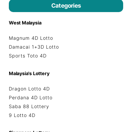
Categories
West Malaysia
Magnum 4D Lotto
Damacai 1+3D Lotto
Sports Toto 4D
Malaysia's Lottery
Dragon Lotto 4D
Perdana 4D Lotto
Saba 88 Lottery
9 Lotto 4D