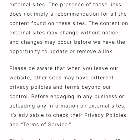
external sites. The presence of these links
does not imply a recommendation for all the
content found on these sites. The content on
external sites may change without notice,
and changes may occur before we have the
opportunity to update or remove a link.
Please be aware that when you leave our
website, other sites may have different
privacy policies and terms beyond our
control. Before engaging in any business or
uploading any information on external sites,
it’s advisable to check their Privacy Policies
and “Terms of Service.”