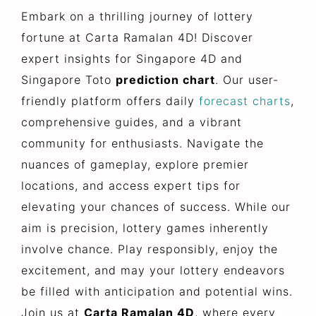
Embark on a thrilling journey of lottery
fortune at Carta Ramalan 4D! Discover
expert insights for Singapore 4D and
Singapore Toto
prediction chart
. Our user-
friendly platform offers daily
forecast charts
,
comprehensive guides, and a vibrant
community for enthusiasts. Navigate the
nuances of gameplay, explore premier
locations, and access expert tips for
elevating your chances of success. While our
aim is precision, lottery games inherently
involve chance. Play responsibly, enjoy the
excitement, and may your lottery endeavors
be filled with anticipation and potential wins.
Join us at
Carta Ramalan 4D
, where every