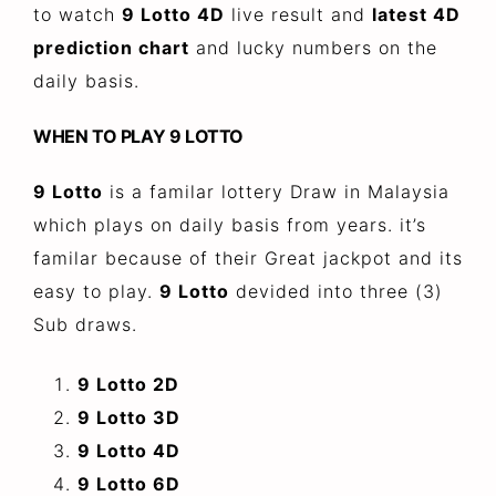
to watch
9 Lotto 4D
live result and
latest 4D
prediction chart
and lucky numbers on the
daily basis.
WHEN TO PLAY 9 LOTTO
9 Lotto
is a familar lottery Draw in Malaysia
which plays on daily basis from years. it’s
familar because of their Great jackpot and its
easy to play.
9 Lotto
devided into three (3)
Sub draws.
9 Lotto 2D
9 Lotto 3D
9 Lotto 4D
9 Lotto 6D