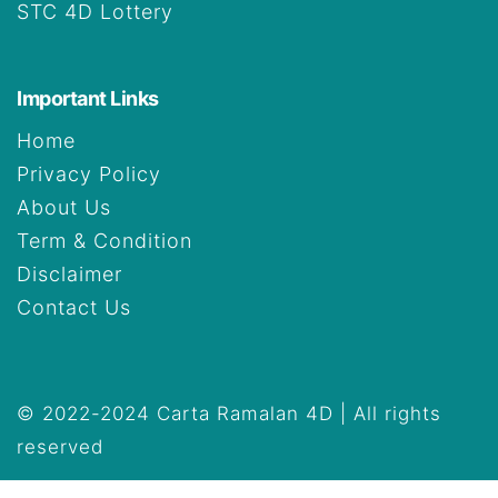
STC 4D Lottery
Important Links
Home
Privacy Policy
About Us
Term & Condition
Disclaimer
Contact Us
© 2022-2024
Carta Ramalan 4D
| All rights
reserved