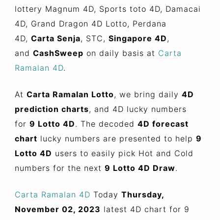
lottery
Magnum 4D
,
Sports toto 4D
,
Damacai
4D
,
Grand Dragon 4D Lotto
,
Perdana
4D
,
Carta Senja
,
STC
,
Singapore 4D
,
and
CashSweep
on daily basis at
Carta
Ramalan 4D
.
At
Carta Ramalan Lotto
, we bring daily
4D
prediction charts
, and 4D lucky numbers
for
9 Lotto 4D
. The decoded
4D forecast
chart
lucky numbers are presented to help
9
Lotto 4D
users to easily pick Hot and Cold
numbers for the next
9 Lotto 4D Draw
.
Carta Ramalan 4D
Today
Thursday,
November 02, 2023
latest 4D chart for 9