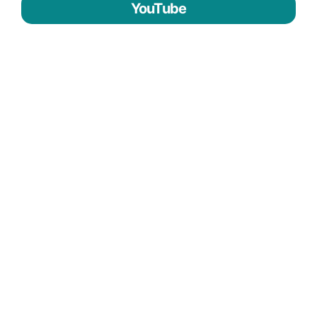
YouTube