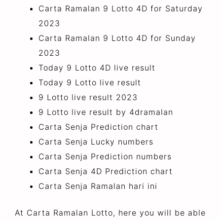
Carta Ramalan 9 Lotto 4D for Saturday
2023
Carta Ramalan 9 Lotto 4D for Sunday
2023
Today 9 Lotto 4D live result
Today 9 Lotto live result
9 Lotto live result 2023
9 Lotto live result by 4dramalan
Carta Senja Prediction chart
Carta Senja Lucky numbers
Carta Senja Prediction numbers
Carta Senja 4D Prediction chart
Carta Senja Ramalan hari ini
At Carta Ramalan Lotto, here you will be able