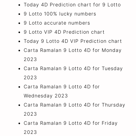
Today 4D Prediction chart for 9 Lotto
9 Lotto 100% lucky numbers
9 Lotto accurate numbers
9 Lotto VIP 4D Prediction chart
Today 9 Lotto 4D VIP Prediction chart
Carta Ramalan 9 Lotto 4D for Monday
2023
Carta Ramalan 9 Lotto 4D for Tuesday
2023
Carta Ramalan 9 Lotto 4D for
Wednesday 2023
Carta Ramalan 9 Lotto 4D for Thursday
2023
Carta Ramalan 9 Lotto 4D for Friday
2023