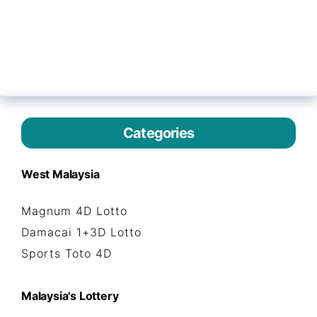
Categories
West Malaysia
Magnum 4D Lotto
Damacai 1+3D Lotto
Sports Toto 4D
Malaysia's Lottery