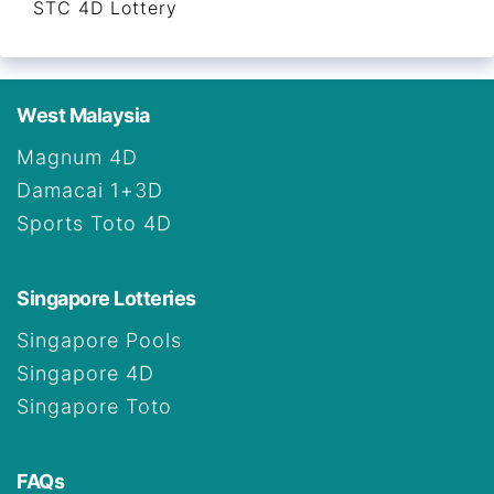
STC 4D Lottery
West Malaysia
Magnum 4D
Damacai 1+3D
Sports Toto 4D
Singapore Lotteries
Singapore Pools
Singapore 4D
Singapore Toto
FAQs