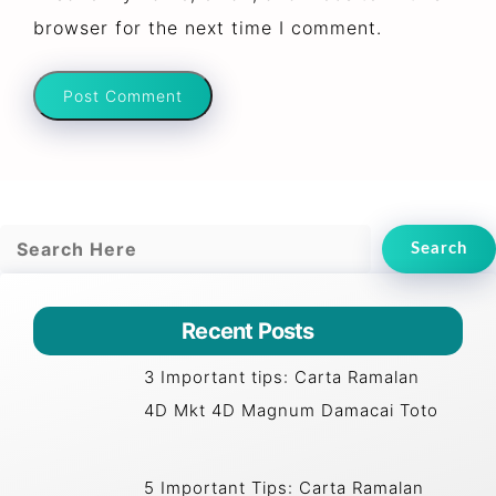
browser for the next time I comment.
Search
Search
Recent Posts
3 Important tips: Carta Ramalan
4D Mkt 4D Magnum Damacai Toto
5 Important Tips: Carta Ramalan