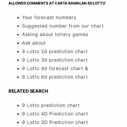
ALLOWED COMMENTS AT CARTA RAMALAN 4D LOTTO
Your forecast numbers
Suggested number from our chart
Asking about lottery games
Ask about
9 Lotto 2d prediction chart
9 Lotto 3d prediction chart
9 Lotto 4d forecast chart &
9 Lotto 6d prediction chart
RELATED SEARCH
9 Lotto prediction chart
9 Lotto 4D Prediction chart
9 Lotto 3D Prediction chart