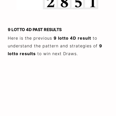
9 LOTTO 4D PAST RESULTS
Here is the previous
9 lotto 4D result
to
understand the pattern and strategies of
9
lotto results
to win next Draws.