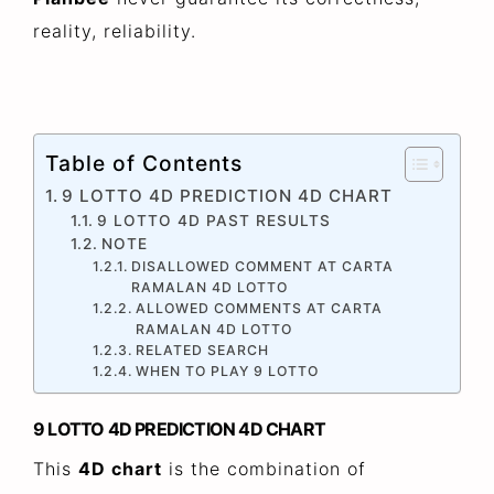
reality, reliability.
Table of Contents
9 LOTTO 4D PREDICTION 4D CHART
9 LOTTO 4D PAST RESULTS
NOTE
DISALLOWED COMMENT AT CARTA
RAMALAN 4D LOTTO
ALLOWED COMMENTS AT CARTA
RAMALAN 4D LOTTO
RELATED SEARCH
WHEN TO PLAY 9 LOTTO
9 LOTTO 4D PREDICTION 4D CHART
This
4D chart
is the combination of