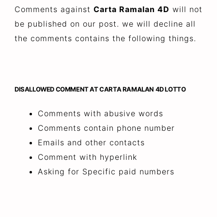
Comments against
Carta Ramalan 4D
will not
be published on our post. we will decline all
the comments contains the following things.
DISALLOWED COMMENT AT CARTA RAMALAN 4D LOTTO
Comments with abusive words
Comments contain phone number
Emails and other contacts
Comment with hyperlink
Asking for Specific paid numbers