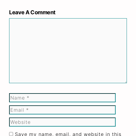
Leave A Comment
Comment
Name
Email
Website
Save my name, email, and website in this