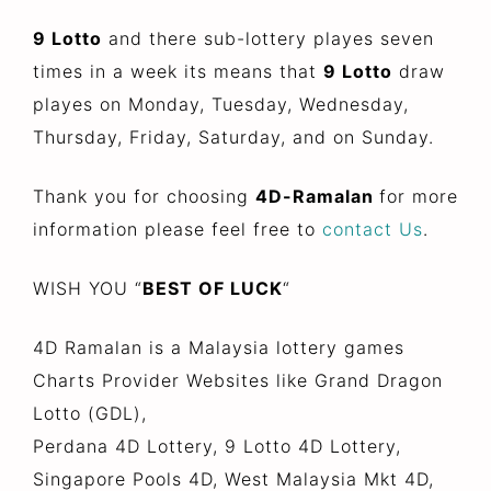
9 Lotto
and there sub-lottery playes seven
times in a week its means that
9 Lotto
draw
playes on Monday, Tuesday, Wednesday,
Thursday, Friday, Saturday, and on Sunday.
Thank you for choosing
4D-Ramalan
for more
information please feel free to
contact Us
.
WISH YOU “
BEST OF LUCK
“
4D Ramalan is a Malaysia lottery games
Charts Provider Websites like Grand Dragon
Lotto (GDL),
Perdana 4D Lottery, 9 Lotto 4D Lottery,
Singapore Pools 4D, West Malaysia Mkt 4D,