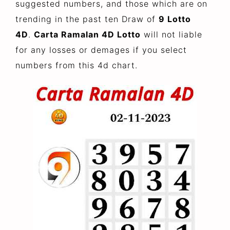
suggested numbers, and those which are on
trending in the past ten Draw of
9 Lotto
4D
.
Carta Ramalan 4D Lotto
will not liable
for any losses or demages if you select
numbers from this 4d chart.