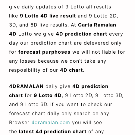
give daily updates of 9 Lotto all results
like
9 Lotto 4D live result
and 9 Lotto 2D,
3D, and 6D live results. At
Carta Ramalan
4D
Lotto we give
4D prediction chart
every
day our prediction chart are delevered only
for
forecast purphoses
we will not liable for
any losses because we don’t take any
resposibility of our
4D chart
.
4DRAMALAN
daily give
4D prediction
chart
for
9 Lotto 4D
, 9 Lotto 2D, 9 Lotto 3D,
and 9 Lotto 6D. if you want to check our
forecast chart daily only search on any
Browser
4dramalan.com
you will see
the
latest 4d prediction chart
of any