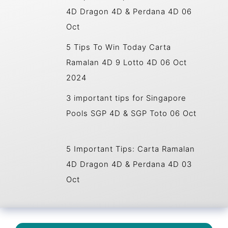
4D Dragon 4D & Perdana 4D 06
Oct
5 Tips To Win Today Carta
Ramalan 4D 9 Lotto 4D 06 Oct
2024
3 important tips for Singapore
Pools SGP 4D & SGP Toto 06 Oct
5 Important Tips: Carta Ramalan
4D Dragon 4D & Perdana 4D 03
Oct