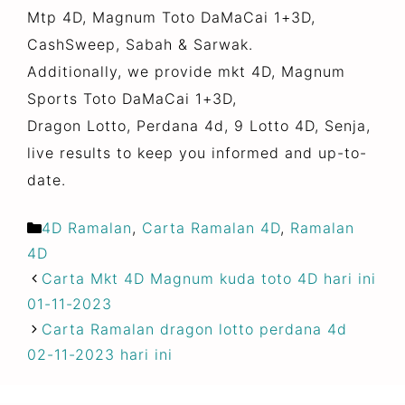
Mtp 4D, Magnum Toto DaMaCai 1+3D,
CashSweep, Sabah & Sarwak.
Additionally, we provide mkt 4D, Magnum
Sports Toto DaMaCai 1+3D,
Dragon Lotto, Perdana 4d, 9 Lotto 4D, Senja,
live results to keep you informed and up-to-
date.
Categories
4D Ramalan
,
Carta Ramalan 4D
,
Ramalan
4D
Carta Mkt 4D Magnum kuda toto 4D hari ini
01-11-2023
Carta Ramalan dragon lotto perdana 4d
02-11-2023 hari ini