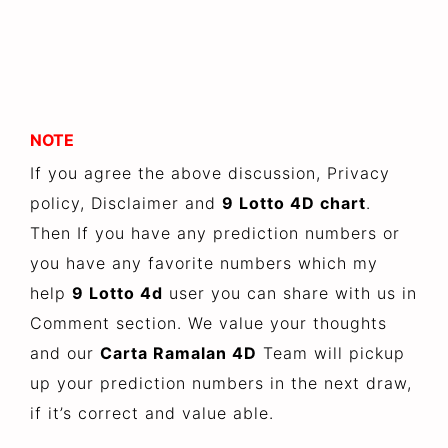
NOTE
If you agree the above discussion, Privacy
policy, Disclaimer and
9 Lotto 4D chart
.
Then
If you have any prediction numbers or
you have any favorite numbers
which my
help
9 Lotto 4d
user
you can share with us in
Comment section
.
We value your thoughts
and our
Carta Ramalan 4D
Team will pickup
up your prediction numbers in the next draw,
if it’s correct and value able.