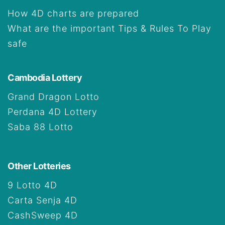
How 4D charts are prepared
What are the important Tips & Rules To Play
safe
Cambodia Lottery
Grand Dragon Lotto
Perdana 4D Lottery
Saba 88 Lotto
Other Lotteries
9 Lotto 4D
Carta Senja 4D
CashSweep 4D