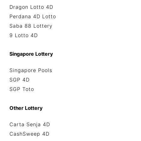
Dragon Lotto 4D
Perdana 4D Lotto
Saba 88 Lottery
9 Lotto 4D
Singapore Lottery
Singapore Pools
SGP 4D
SGP Toto
Other Lottery
Carta Senja 4D
CashSweep 4D