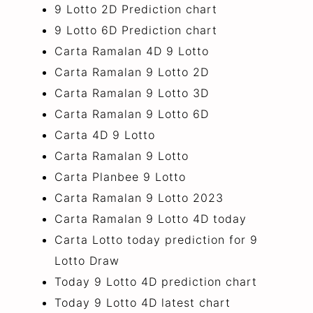
9 Lotto 2D Prediction chart
9 Lotto 6D Prediction chart
Carta Ramalan 4D 9 Lotto
Carta Ramalan 9 Lotto 2D
Carta Ramalan 9 Lotto 3D
Carta Ramalan 9 Lotto 6D
Carta 4D 9 Lotto
Carta Ramalan 9 Lotto
Carta Planbee 9 Lotto
Carta Ramalan 9 Lotto 2023
Carta Ramalan 9 Lotto 4D today
Carta Lotto today prediction for 9
Lotto Draw
Today 9 Lotto 4D prediction chart
Today 9 Lotto 4D latest chart