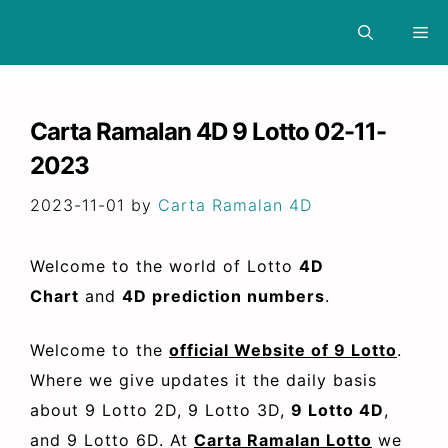
Skip
M
to
content
Carta Ramalan 4D 9 Lotto 02-11-
2023
2023-11-01
by
Carta Ramalan 4D
Welcome to the world of Lotto
4D
Chart
and
4D prediction numbers
.
Welcome to the
official Website of 9 Lotto
.
Where we give updates it the daily basis
about 9 Lotto 2D, 9 Lotto 3D,
9 Lotto 4D
,
and 9 Lotto 6D. At
Carta Ramalan Lotto
we