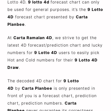
Lotto 4D.
9 lotto 4d
forecast chart can only
be used for general purposes. it’s the
9 Lotto
4D
forecast chart presented by
Carta
Planbee
.
At
Carta Ramalan 4D
, we strive to get the
latest 4D forecast/prediction chart and lucky
numbers for
9 Lotto 4D
users to easily pick
Hot and Cold numbers for their
9 Lotto 4D
Draw
.
The decoded 4D chart for
9 Lotto
4D
by
Carta Planbee
is only presented in
front of you is a forecast chart, prediction
chart, prediction numbers.
Carta
Planbee
never guarantee its correctness,