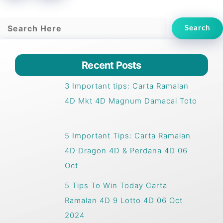
Search
Search
Recent Posts
3 Important tips: Carta Ramalan
4D Mkt 4D Magnum Damacai Toto
5 Important Tips: Carta Ramalan
4D Dragon 4D & Perdana 4D 06
Oct
5 Tips To Win Today Carta
Ramalan 4D 9 Lotto 4D 06 Oct
2024