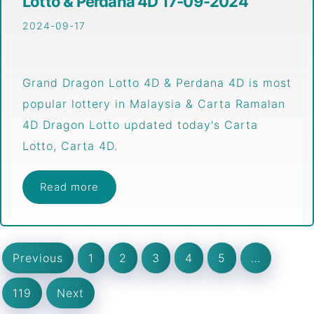
Lotto & Perdana 4D 17-09-2024
2024-09-17
Grand Dragon Lotto 4D & Perdana 4D is most
popular lottery in Malaysia & Carta Ramalan
4D Dragon Lotto updated today's Carta
Lotto, Carta 4D.
Read more
Previous
1
2
3
4
5
…
119
Next