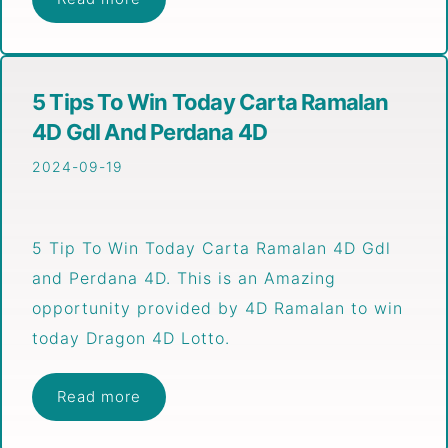
5 Tips To Win Today Carta Ramalan
4D Gdl And Perdana 4D
2024-09-19
5 Tip To Win Today Carta Ramalan 4D Gdl
and Perdana 4D. This is an Amazing
opportunity provided by 4D Ramalan to win
today Dragon 4D Lotto.
Read more