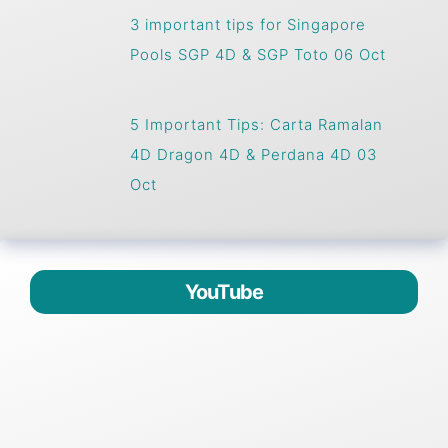
3 important tips for Singapore
Pools SGP 4D & SGP Toto 06 Oct
5 Important Tips: Carta Ramalan
4D Dragon 4D & Perdana 4D 03
Oct
YouTube