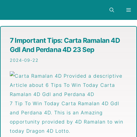
Skip
M
to
content
7 Important Tips: Carta Ramalan 4D
Gdl And Perdana 4D 23 Sep
2024-09-22
7 Tip To Win Today Carta Ramalan 4D Gdl
and Perdana 4D. This is an Amazing
opportunity provided by 4D Ramalan to win
today Dragon 4D Lotto.