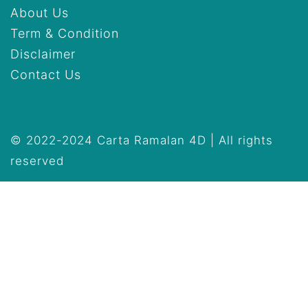
About Us
Term & Condition
Disclaimer
Contact Us
© 2022-2024
Carta Ramalan 4D
| All rights
reserved