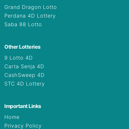
Grand Dragon Lotto
Perdana 4D Lottery
Saba 88 Lotto
Other Lotteries
9 Lotto 4D
Carta Senja 4D
CashSweep 4D
STC 4D Lottery
Important Links
Home
Privacy Policy