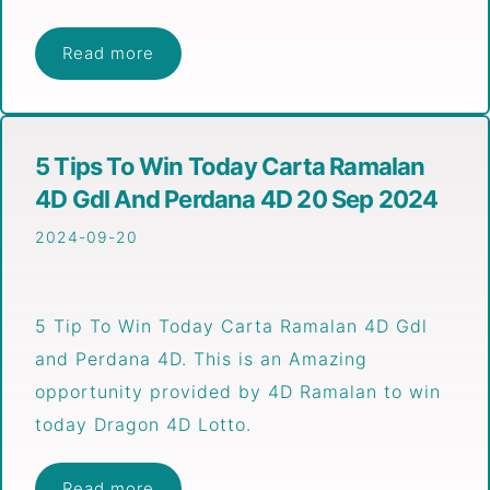
Read more
5 Tips To Win Today Carta Ramalan
4D Gdl And Perdana 4D 20 Sep 2024
2024-09-20
5 Tip To Win Today Carta Ramalan 4D Gdl
and Perdana 4D. This is an Amazing
opportunity provided by 4D Ramalan to win
today Dragon 4D Lotto.
Read more