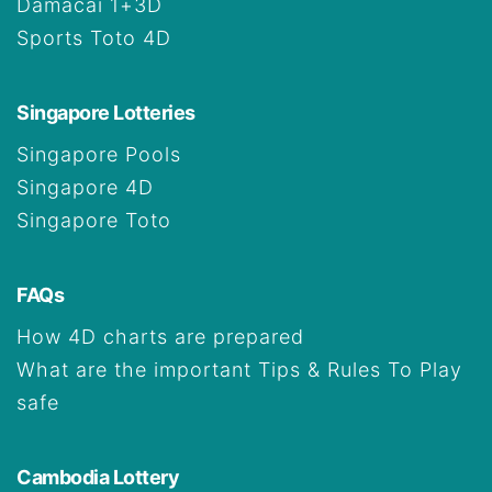
Damacai 1+3D
Sports Toto 4D
Singapore Lotteries
Singapore Pools
Singapore 4D
Singapore Toto
FAQs
How 4D charts are prepared
What are the important Tips & Rules To Play
safe
Cambodia Lottery