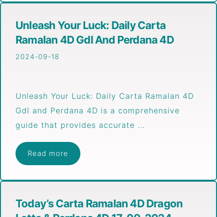
Unleash Your Luck: Daily Carta
Ramalan 4D Gdl And Perdana 4D
2024-09-18
Unleash Your Luck: Daily Carta Ramalan 4D
Gdl and Perdana 4D is a comprehensive
guide that provides accurate ...
Read more
Today’s Carta Ramalan 4D Dragon