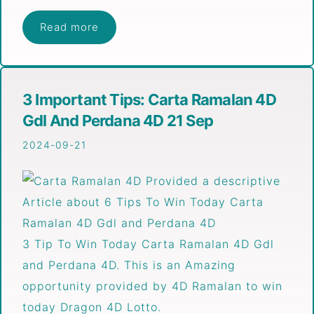
Read more
3 Important Tips: Carta Ramalan 4D
Gdl And Perdana 4D 21 Sep
2024-09-21
3 Tip To Win Today Carta Ramalan 4D Gdl
and Perdana 4D. This is an Amazing
opportunity provided by 4D Ramalan to win
today Dragon 4D Lotto.