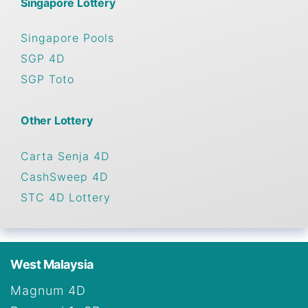
Singapore Lottery
Singapore Pools
SGP 4D
SGP Toto
Other Lottery
Carta Senja 4D
CashSweep 4D
STC 4D Lottery
West Malaysia
Magnum 4D