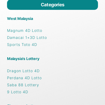
Categories
West Malaysia
Magnum 4D Lotto
Damacai 1+3D Lotto
Sports Toto 4D
Malaysia's Lottery
Dragon Lotto 4D
Perdana 4D Lotto
Saba 88 Lottery
9 Lotto 4D